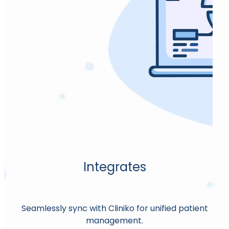
Oxford Hip Score (OHS)
Pain Numeric Rating Scale.
Pain Self Efficacy Questionnaire (PSEQ)
Patient-Specific Functional Scale, The.
Patient Rated Tennis Elbow Evaluation
(PRTEE)
Patient Rated Wrist and Hand Evaluation
(PRWHE)
Peyronie's Disease Questionnaire (PDQ)
Integrates
Quick DASH
SF-12
Seamlessly sync with Cliniko for unified patient
management.
SF-36