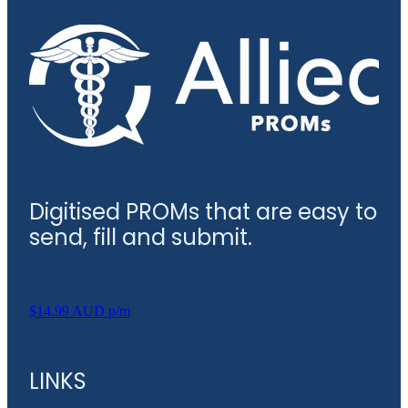
Digitised PROMs that are easy to
send, fill and submit.
$14.99 AUD p/m
LINKS