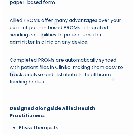
paper-based form.
Allied PROMs offer many advantages over your
current paper- based PROMs: Integrated
sending capabilities to patient email or
administer in clinic on any device.
Completed PROMs are automatically synced
with patient files in Cliniko, making them easy to
track, analyse and distribute to healthcare
funding bodies.
Designed alongside Allied Health
Practitioners:
Physiotherapists