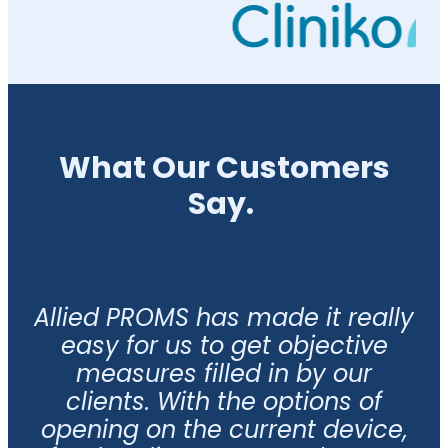
What Our Customers
Say.
Allied PROMS has made it really
easy for us to get objective
measures filled in by our
clients. With the options of
opening on the current device,