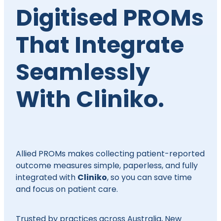
Digitised PROMs
That Integrate
Seamlessly
With Cliniko.
Allied PROMs makes collecting patient-reported
outcome measures simple, paperless, and fully
Cliniko
integrated with
, so you can save time
and focus on patient care.
Trusted by practices across Australia, New