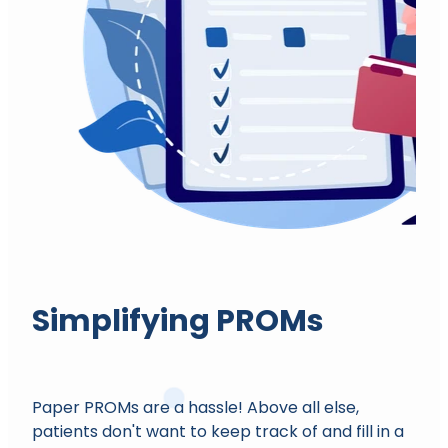
Simplifying PROMs
Paper PROMs are a hassle! Above all else,
patients don't want to keep track of and fill in a