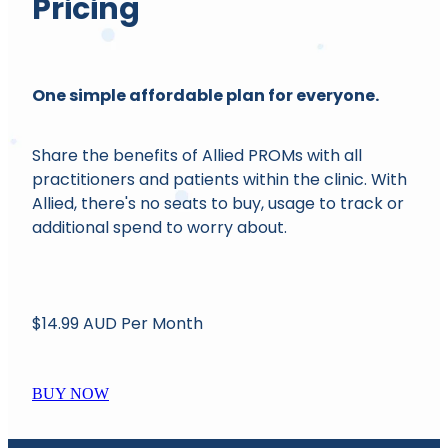
Pricing
One simple affordable plan for everyone.
Share the benefits of Allied PROMs with all
practitioners and patients within the clinic. With
Allied, there's no seats to buy, usage to track or
additional spend to worry about.
$14.99 AUD Per Month
BUY NOW