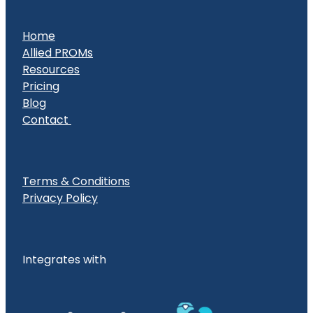
Home
Allied PROMs
Resources
Pricing
Blog
Contact
Terms & Conditions
Privacy Policy
Integrates with