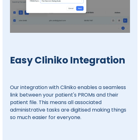
Easy Cliniko Integration
Our integration with Cliniko enables a seamless
link between your patient's PROMs and their
patient file. This means all associated
administrative tasks are digitised making things
so much easier for everyone.