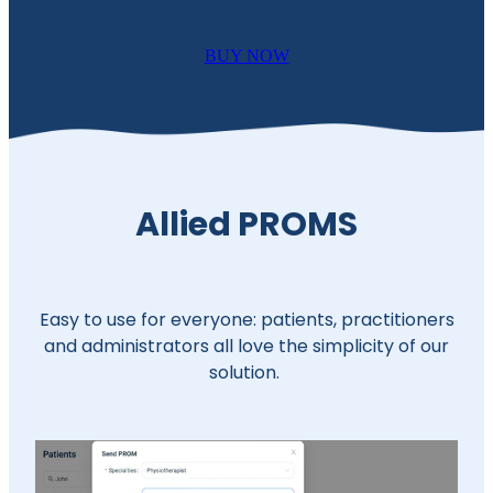
BUY NOW
Allied PROMS
Easy to use for everyone: patients, practitioners
and administrators all love the simplicity of our
solution.