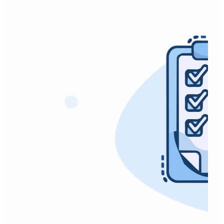
SPADI (Shoulder Pain and Disability Index)
Timed Up and Go Test (TUG)
TAC Gym and Pool Membership Request.
VISA-A (Achilles)
VISA-G Gluteal Tendinopathy.
VISA-H (Hamstring Tendinopathy)
VISA-P (Patellar Tendinopathy)
WHODAS-2-Proxy-Administered.
WHODAS-2-Self-Administered.
WorkSafe Gym/Swim Membership.