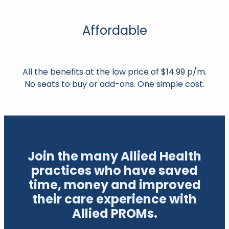
Affordable
All the benefits at the low price of $14.99 p/m.
No seats to buy or add-ons. One simple cost.
Join the many Allied Health
practices who have saved
time, money and improved
their care experience with
Allied PROMs.