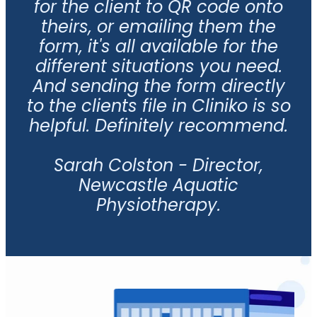
for the client to QR code onto
theirs, or emailing them the
form, it's all available for the
different situations you need.
And sending the form directly
to the clients file in Cliniko is so
helpful. Definitely recommend.
Sarah Colston - Director,
Newcastle Aquatic
Physiotherapy.