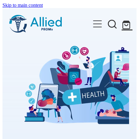
Skip to main content
Features
Available PROMs
Resources
Contact
Shop
Blog