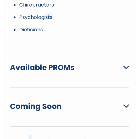
Chiropractors
Psychologists
Dieticians
Available PROMs
6 min walk test.
Coming Soon
Allied Health Recovery Management Plan.
Berg Balance.
Bournemouth MSk Q-DASH (Disabilities of