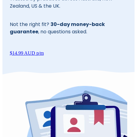
Zealand, US & the UK.
30-day money-back
Not the right fit?
guarantee
, no questions asked.
$14.99 AUD p/m