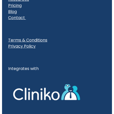
Pricing
Blog
Contact
Terms & Conditions
Privacy Policy
Integrates with