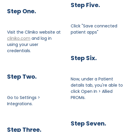
Step Five.
Step One.
Click "Save connected
Visit the Cliniko website at
patient apps"
cliniko.com
and log in
using your user
credentials.
Step Six.
Step Two.
Now, under a Patient
details tab, you're able to
click Open In > Allied
Go to Settings >
PROMs.
Integrations.
Step Seven.
​Step Three.