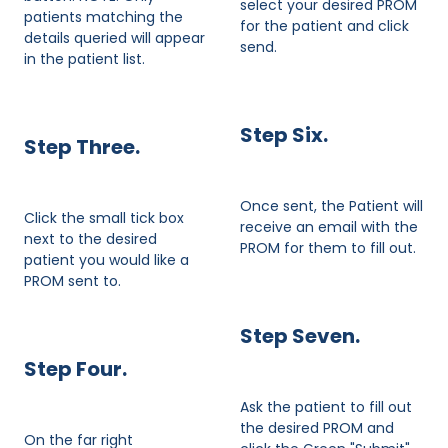
select your desired PROM
patients matching the
for the patient and click
details queried will appear
send.
in the patient list.
Step Six.
​Step Three.
Once sent, the Patient will
Click the small tick box
receive an email with the
next to the desired
PROM for them to fill out.
patient you would like a
PROM sent to.
Step Seven.
Step Four.
Ask the patient to fill out
the desired PROM and
On the far right