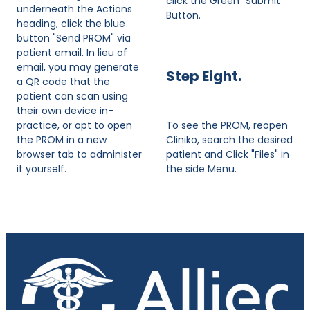
click the Green "Submit"
underneath the Actions
Button.
heading, click the blue
button "Send PROM" via
patient email. In lieu of
email, you may generate
Step Eight.
a QR code that the
patient can scan using
their own device in-
practice, or opt to open
To see the PROM, reopen
the PROM in a new
Cliniko, search the desired
browser tab to administer
patient and Click "Files" in
it yourself.
the side Menu.