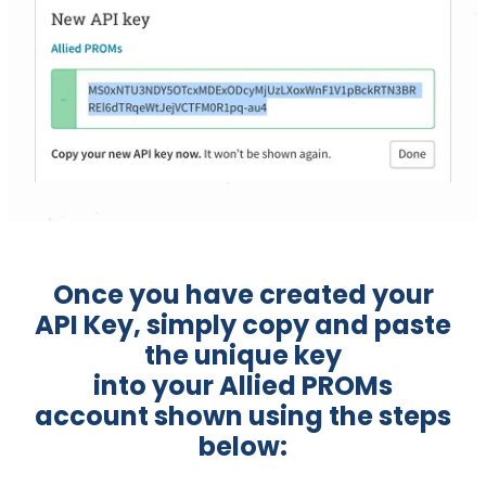
Once you have created your
API Key, simply copy and paste
the unique key
into your Allied PROMs
account shown using the steps
below: