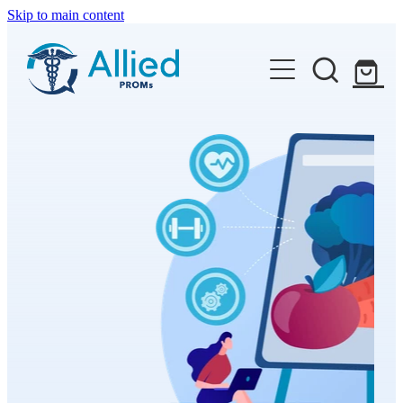
Skip to main content
Features
Available PROMs
Resources
Contact
Shop
Blog