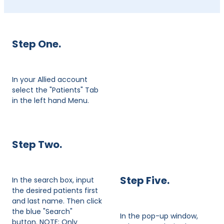
Step One.
In your Allied account
select the "Patients" Tab
in the left hand Menu.
Step Two.
Step Five.
In the search box, input
the desired patients first
and last name. Then click
the blue "Search"
In the pop-up window,
button. NOTE: Only