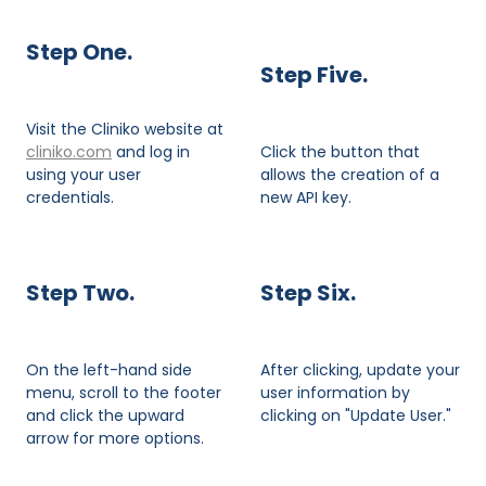
Step One.
Step Five.
Visit the Cliniko website at
cliniko.com
and log in
Click the button that
using your user
allows the creation of a
credentials.
new API key.
Step Two.
Step Six.
On the left-hand side
After clicking, update your
menu, scroll to the footer
user information by
and click the upward
clicking on "Update User."
arrow for more options.