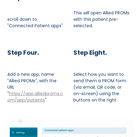
This will open Allied PROMs
scroll down to
with this patient pre-
"Connected Patient apps"
selected.
Step Four.
Step Eight.
Add a new app, name
Select how you want to
"Allied PROMs", with the
send them a PROM form
URL
(via email, QR code, or
"
https://app.alliedproms.c
on-screen) using the
om/app/patients
"
buttons on the right