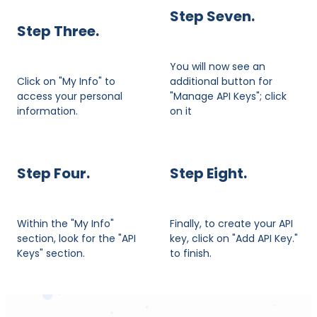
Step Seven.
​Step Three.
You will now see an
Click on "My Info" to
additional button for
access your personal
"Manage API Keys"; click
information.
on it
Step Four.
Step Eight.
Within the "My Info"
Finally, to create your API
section, look for the "API
key, click on "Add API Key."
Keys" section.
to finish.