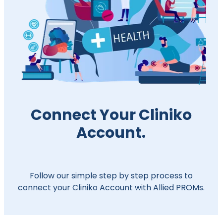
Connect Your Cliniko
Account.
Follow our simple step by step process to
connect your Cliniko Account with Allied PROMs.