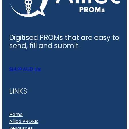
Digitised PROMs that are easy to
send, fill and submit.
$14.99 AUD p/m
LINKS
Home
Allied PROMs
Resources