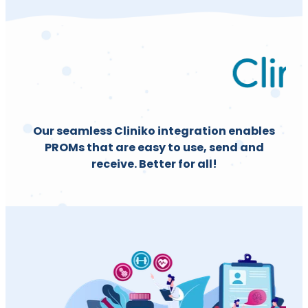
Our seamless Cliniko integration enables
PROMs that are easy to use, send and
receive. Better for all!