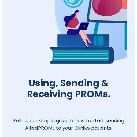
Using, Sending &
Receiving PROMs.
Follow our simple guide below to start sending
AlliedPROMs to your Cliniko patients.