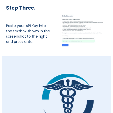
​Step Three.
Paste your API Key into
the textbox shown in the
screenshot to the right
and press enter.