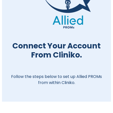
Connect Your Account
From Cliniko.
Follow the steps below to set up Allied PROMs
from within Cliniko.