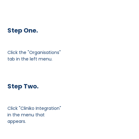
Step One.
Click the "Organisations"
tab in the left menu.
Step Two.
Click "Cliniko Integration"
in the menu that
appears.