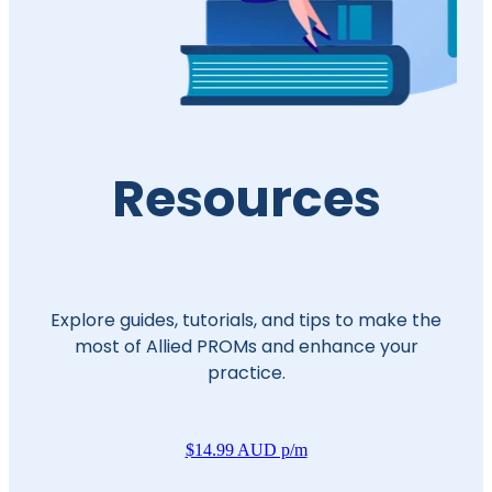
Resources
Explore guides, tutorials, and tips to make the
most of Allied PROMs and enhance your
practice.
$14.99 AUD p/m