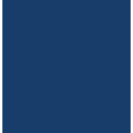
Practice Back
What Are PROMs and Why Do They
Matter? Patient-reported outcome
measures (PROMs) are validated
questionnaires that capture how a
patient feels about their own health, pain
levels, and functional ability. They're used
by physiotherapists, chiropractors,
psychologists, dietici...
Read more
l
TAGS