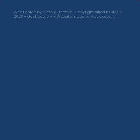
Web Design by
Simply Kreative
| Copyright Allied PROMs ©
2026 -
dashboard
-
♥ Website made on Rocketspark