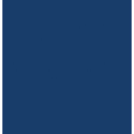
Practice Back
What Are PROMs and Why Do They
Matter? Patient-reported outcome
measures (PROMs) are validated
questionnaires that capture how a
patient feels about their own health, pain
levels, and functional ability. They're used
by physiotherapists, chiropractors,
psychologists, dietici...
Read more
l
TAGS