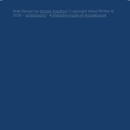
Web Design by
Simply Kreative
| Copyright Allied PROMs ©
2026 -
dashboard
-
♥ Website made on Rocketspark